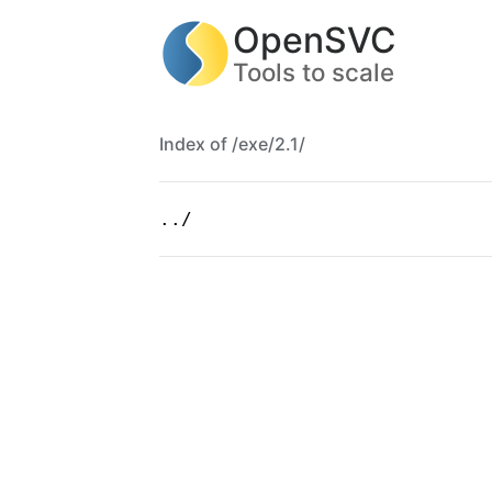
OpenSVC
Tools to scale
Index of /exe/2.1/
../